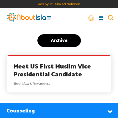
Ads by Muslim Ad Network
Archive
Meet US First Muslim Vice
Presidential Candidate
AboutIslam & Newspapers
Counseling