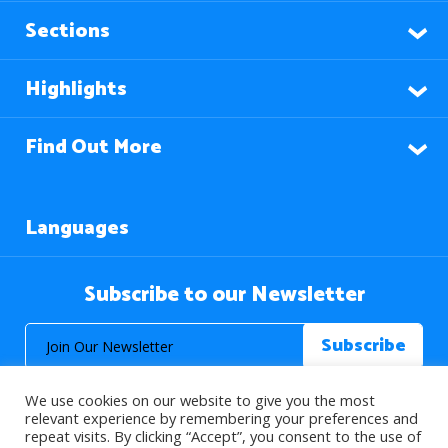
Sections
Highlights
Find Out More
Languages
Subscribe to our Newsletter
We use cookies on our website to give you the most
relevant experience by remembering your preferences and
repeat visits. By clicking “Accept”, you consent to the use of