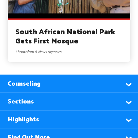
South African National Park
Gets First Mosque
AboutIslam & News Agencies
Counseling
Sections
Highlights
Find Out More