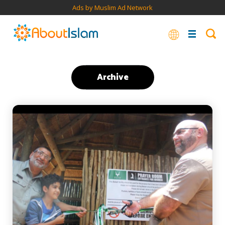
Ads by Muslim Ad Network
Archive