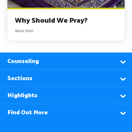
Why Should We Pray?
About Islam
Counseling
Sections
Highlights
Find Out More