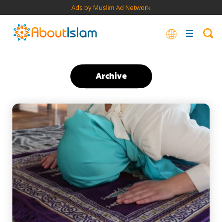
Ads by Muslim Ad Network
Archive