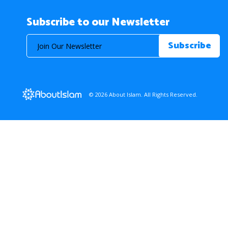
Subscribe to our Newsletter
© 2026 About Islam. All Rights Reserved.