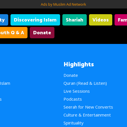
Ads by Muslim Ad Network
ity
Discovering Islam
Shariah
Videos
Fam
uth Q & A
Donate
Highlights
Donate
 Islam
Quran (Read & Listen)
e
Live Sessions
s
Podcasts
Seerah for New Converts
Culture & Entertainment
Spirituality