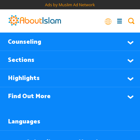
Ads by Muslim Ad Network
Counseling
Sections
Highlights
Find Out More
Languages