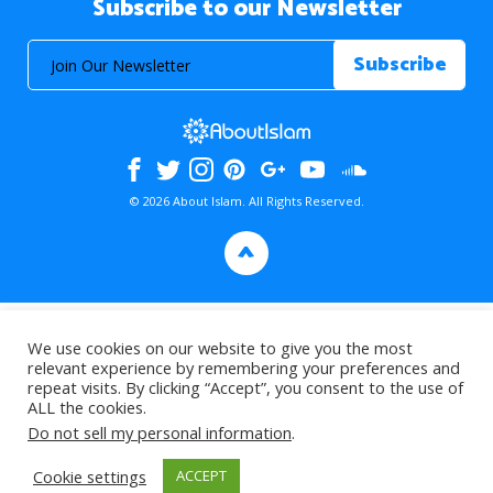
Subscribe to our Newsletter
© 2026 About Islam. All Rights Reserved.
>
We use cookies on our website to give you the most
relevant experience by remembering your preferences and
repeat visits. By clicking “Accept”, you consent to the use of
ALL the cookies.
Do not sell my personal information
.
Cookie settings
ACCEPT