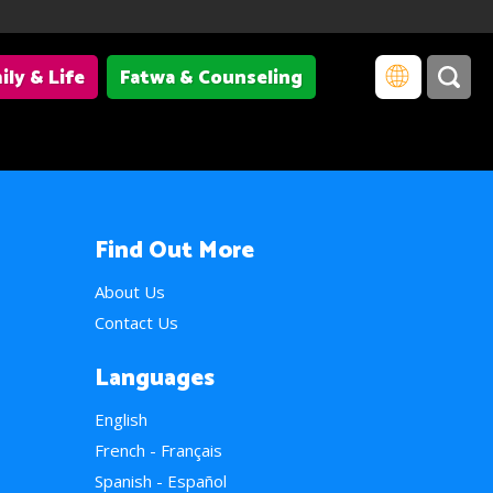
ily & Life
Fatwa & Counseling
Find Out More
About Us
Contact Us
Languages
English
French - Français
Spanish - Español