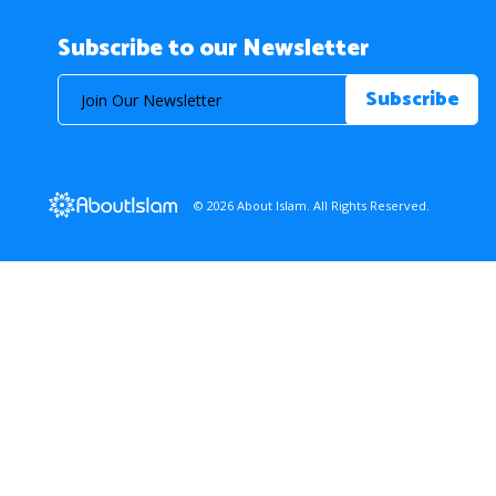
Subscribe to our Newsletter
© 2026 About Islam. All Rights Reserved.