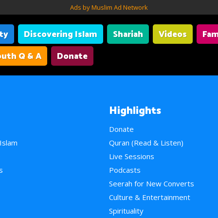
Ads by Muslim Ad Network
ity
Discovering Islam
Shariah
Videos
Fam
uth Q & A
Donate
Highlights
Donate
 Islam
Quran (Read & Listen)
e
Live Sessions
s
Podcasts
Seerah for New Converts
Culture & Entertainment
Spirituality