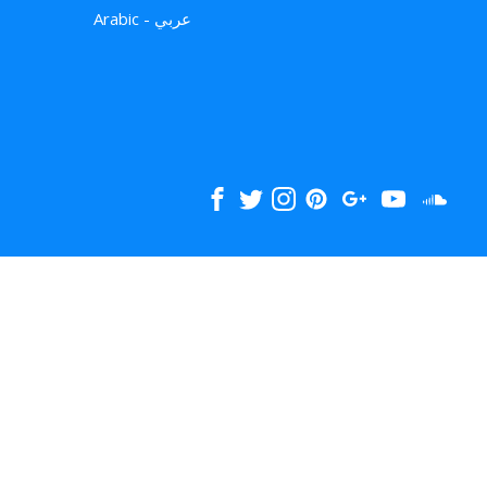
Arabic - عربي