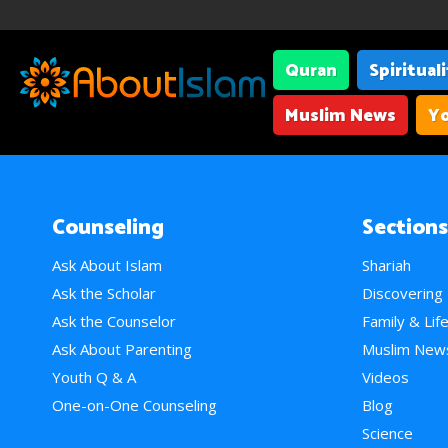
Quran
Spiritual
Muslim News
Yo
Counseling
Sections
Ask About Islam
Shariah
Ask the Scholar
Discovering
Ask the Counselor
Family & Lif
Ask About Parenting
Muslim New
Youth Q & A
Videos
One-on-One Counseling
Blog
Science