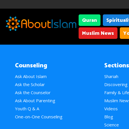
Quran
Spiritual
Muslim News
Yo
Counseling
Sections
Ask About Islam
Shariah
Ask the Scholar
Discovering
Ask the Counselor
Family & Lif
Ask About Parenting
Muslim New
Youth Q & A
Videos
One-on-One Counseling
Blog
Science