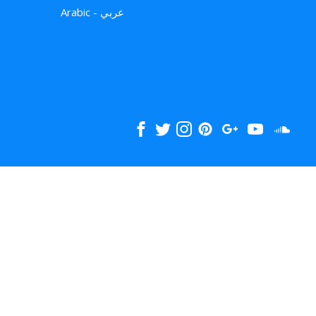
Arabic - عربي