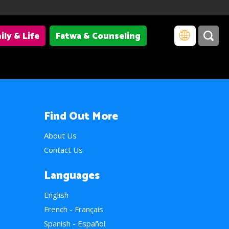
ily & Life
Fatwa & Counseling
Find Out More
About Us
Contact Us
Languages
English
French - Français
Spanish - Español