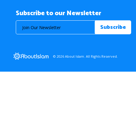
Subscribe to our Newsletter
© 2026 About Islam. All Rights Reserved.