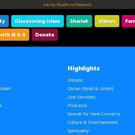
Ads by Muslim Ad Network
ity
Discovering Islam
Shariah
Videos
Fam
uth Q & A
Donate
Highlights
Donate
 Islam
Quran (Read & Listen)
e
Live Sessions
s
Podcasts
Seerah for New Converts
Culture & Entertainment
Spirituality