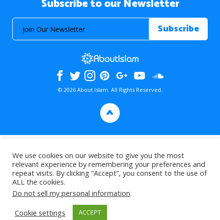
Subscribe to our Newsletter
© 2026 About Islam. All Rights Reserved.
>
We use cookies on our website to give you the most
relevant experience by remembering your preferences and
repeat visits. By clicking “Accept”, you consent to the use of
ALL the cookies.
Do not sell my personal information
.
Cookie settings
ACCEPT