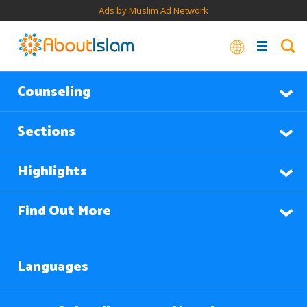
Ads by Muslim Ad Network
Counseling
Sections
Highlights
Find Out More
Languages