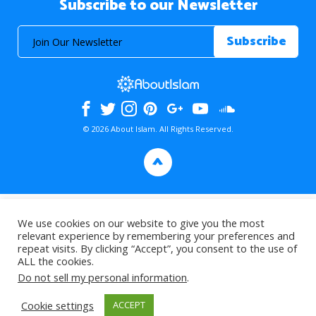
Subscribe to our Newsletter
© 2026 About Islam. All Rights Reserved.
>
We use cookies on our website to give you the most
relevant experience by remembering your preferences and
repeat visits. By clicking “Accept”, you consent to the use of
ALL the cookies.
Do not sell my personal information
.
Cookie settings
ACCEPT