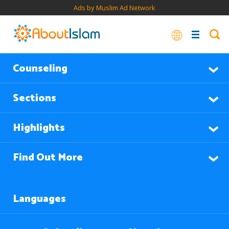
Ads by Muslim Ad Network
Counseling
Sections
Highlights
Find Out More
Languages