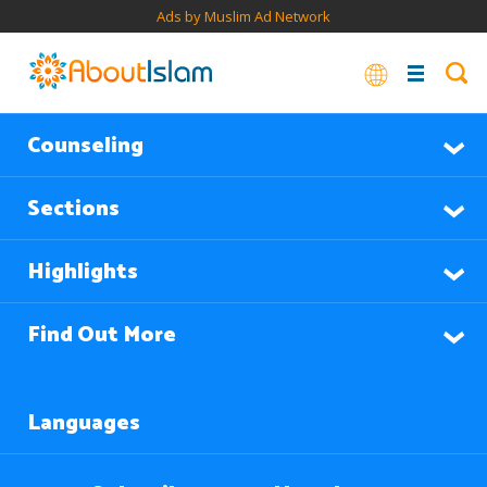
Ads by Muslim Ad Network
Counseling
Sections
Highlights
Find Out More
Languages