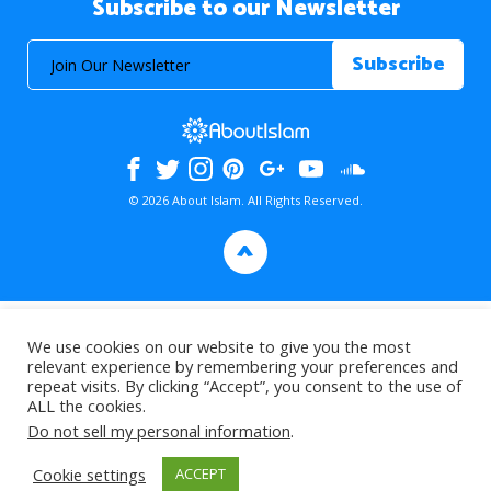
Subscribe to our Newsletter
© 2026 About Islam. All Rights Reserved.
>
We use cookies on our website to give you the most
relevant experience by remembering your preferences and
repeat visits. By clicking “Accept”, you consent to the use of
ALL the cookies.
Do not sell my personal information
.
Cookie settings
ACCEPT