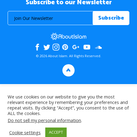
Subscribe to our Newsletter
© 2026 About Islam. All Rights Reserved.
>
We use cookies on our website to give you the most
relevant experience by remembering your preferences and
repeat visits. By clicking “Accept”, you consent to the use of
ALL the cookies.
Do not sell my personal information
.
Cookie settings
ACCEPT