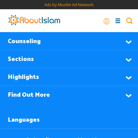
Ads by Muslim Ad Network
Counseling
Sections
Highlights
Find Out More
Languages