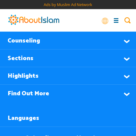
Ads by Muslim Ad Network
Counseling
Sections
Highlights
Find Out More
Languages