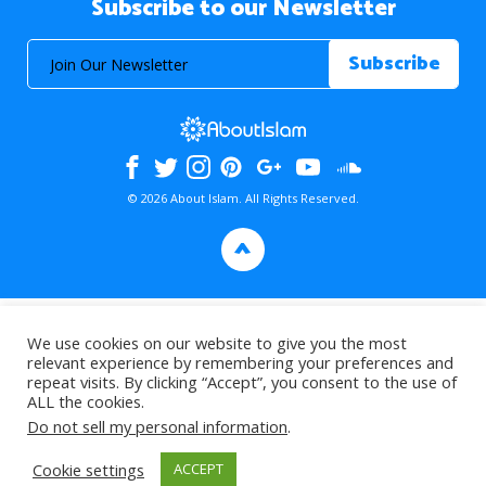
Subscribe to our Newsletter
© 2026 About Islam. All Rights Reserved.
>
We use cookies on our website to give you the most
relevant experience by remembering your preferences and
repeat visits. By clicking “Accept”, you consent to the use of
ALL the cookies.
Do not sell my personal information
.
Cookie settings
ACCEPT