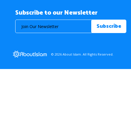
Subscribe to our Newsletter
© 2026 About Islam. All Rights Reserved.