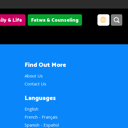
ily & Life
Fatwa & Counseling
Find Out More
About Us
Contact Us
Languages
English
French - Français
Spanish - Español