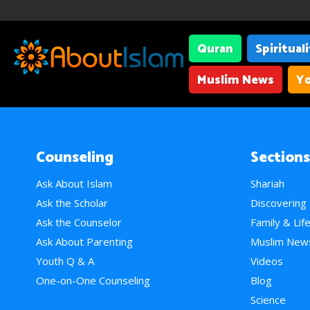
Quran
Spiritual
Muslim News
Yo
Counseling
Sections
Ask About Islam
Shariah
Ask the Scholar
Discovering
Ask the Counselor
Family & Lif
Ask About Parenting
Muslim New
Youth Q & A
Videos
One-on-One Counseling
Blog
Science