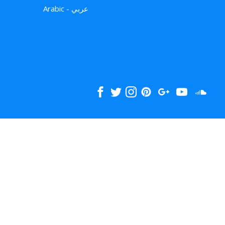
Arabic - عربي