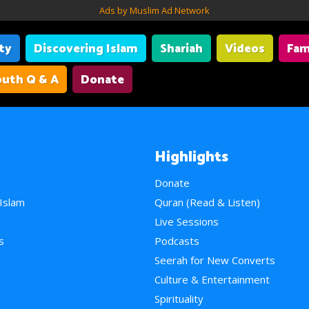
Ads by Muslim Ad Network
ity
Discovering Islam
Shariah
Videos
Fam
uth Q & A
Donate
Highlights
Donate
 Islam
Quran (Read & Listen)
e
Live Sessions
s
Podcasts
Seerah for New Converts
Culture & Entertainment
Spirituality