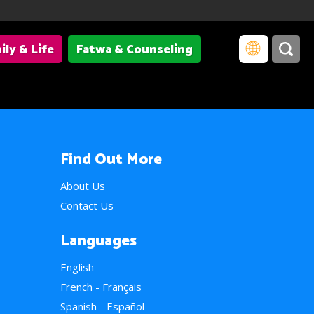
ily & Life
Fatwa & Counseling
Find Out More
About Us
Contact Us
Languages
English
French - Français
Spanish - Español