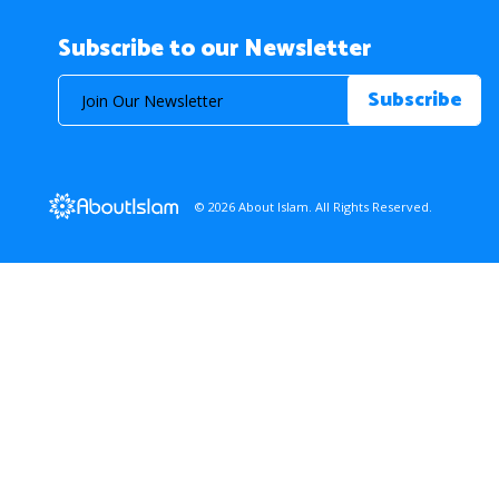
Subscribe to our Newsletter
© 2026 About Islam. All Rights Reserved.