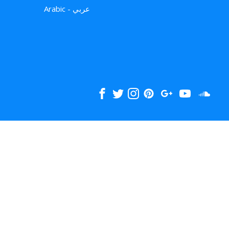
Arabic - عربي