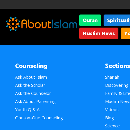
Quran
Spiritual
Muslim News
Yo
Counseling
Sections
Ask About Islam
Shariah
Ask the Scholar
Discovering
Ask the Counselor
Family & Lif
Ask About Parenting
Muslim New
Youth Q & A
Videos
One-on-One Counseling
Blog
Science