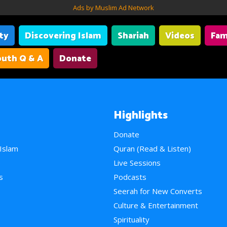
Ads by Muslim Ad Network
ity
Discovering Islam
Shariah
Videos
Fam
uth Q & A
Donate
Highlights
Donate
 Islam
Quran (Read & Listen)
e
Live Sessions
s
Podcasts
Seerah for New Converts
Culture & Entertainment
Spirituality