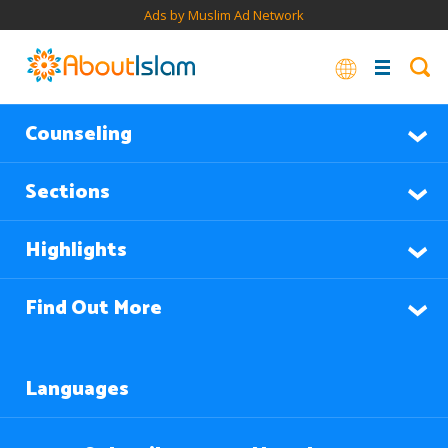
Ads by Muslim Ad Network
Counseling
Sections
Highlights
Find Out More
Languages