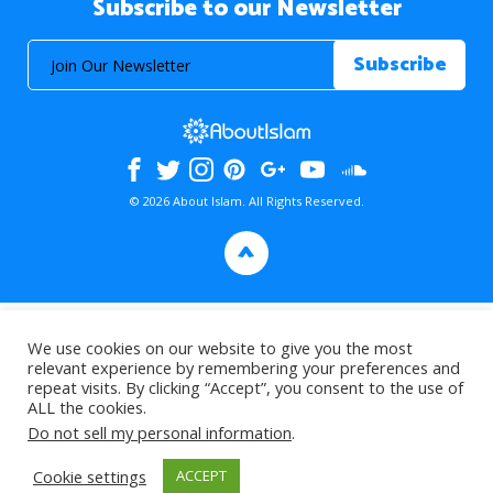
Subscribe to our Newsletter
© 2026 About Islam. All Rights Reserved.
>
We use cookies on our website to give you the most
relevant experience by remembering your preferences and
repeat visits. By clicking “Accept”, you consent to the use of
ALL the cookies.
Do not sell my personal information
.
Cookie settings
ACCEPT