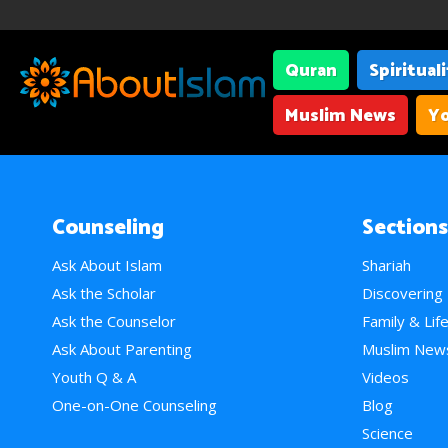
Quran
Spiritual
Muslim News
Yo
Counseling
Sections
Ask About Islam
Shariah
Ask the Scholar
Discovering
Ask the Counselor
Family & Lif
Ask About Parenting
Muslim New
Youth Q & A
Videos
One-on-One Counseling
Blog
Science