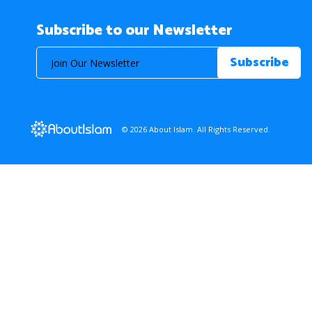
Subscribe to our Newsletter
© 2026 About Islam. All Rights Reserved.