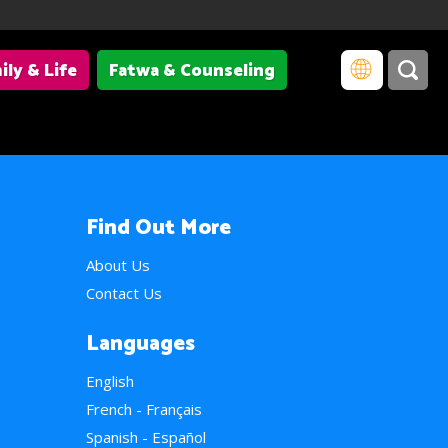
ily & Life
Fatwa & Counseling
Find Out More
About Us
Contact Us
Languages
English
French - Français
Spanish - Español