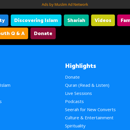
Ads by Muslim Ad Network
ity
Discovering Islam
Shariah
Videos
Fam
uth Q & A
Donate
Highlights
Donate
 Islam
Quran (Read & Listen)
e
Live Sessions
s
Podcasts
Seerah for New Converts
Culture & Entertainment
Spirituality