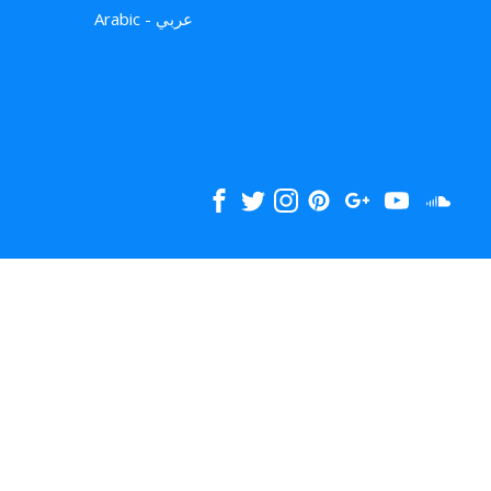
Arabic - عربي