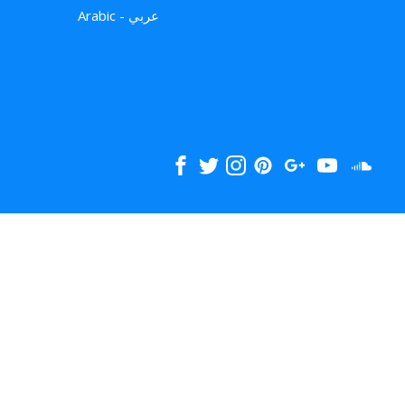
Arabic - عربي