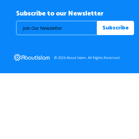
Subscribe to our Newsletter
© 2026 About Islam. All Rights Reserved.