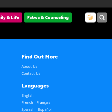
ily & Life
Fatwa & Counseling
Find Out More
About Us
Contact Us
Languages
English
French - Français
Spanish - Español