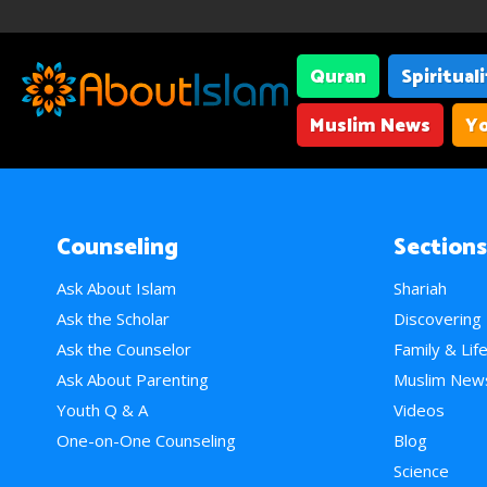
Quran
Spiritual
Muslim News
Yo
Counseling
Sections
Ask About Islam
Shariah
Ask the Scholar
Discovering
Ask the Counselor
Family & Lif
Ask About Parenting
Muslim New
Youth Q & A
Videos
One-on-One Counseling
Blog
Science