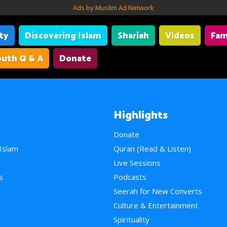
Ads by Muslim Ad Network
ity
Discovering Islam
Shariah
Videos
Fam
uth Q & A
Donate
Highlights
Donate
 Islam
Quran (Read & Listen)
e
Live Sessions
s
Podcasts
Seerah for New Converts
Culture & Entertainment
Spirituality