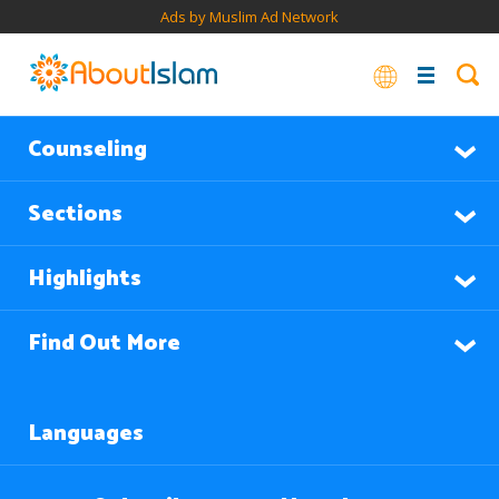
Ads by Muslim Ad Network
Counseling
Sections
Highlights
Find Out More
Languages