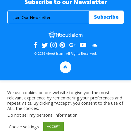
Subscribe to our Newsletter
© 2026 About Islam. All Rights Reserved.
>
We use cookies on our website to give you the most
relevant experience by remembering your preferences and
repeat visits. By clicking “Accept”, you consent to the use of
ALL the cookies.
Do not sell my personal information
.
Cookie settings
ACCEPT