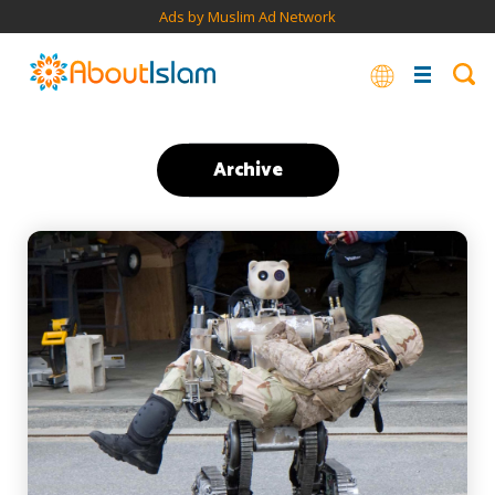
Ads by Muslim Ad Network
Archive