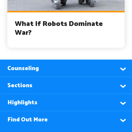
What If Robots Dominate
War?
Counseling
Sections
Highlights
Find Out More