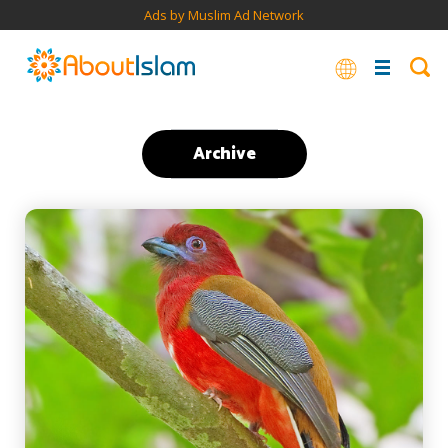
Ads by Muslim Ad Network
Archive