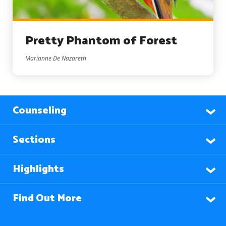
Pretty Phantom of Forest
Marianne De Nazareth
Counseling
Sections
Highlights
Find Out More