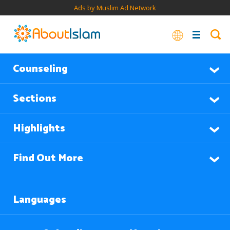
Ads by Muslim Ad Network
Counseling
Sections
Highlights
Find Out More
Languages