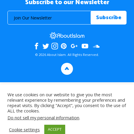
Subscribe to our Newsletter
© 2026 About Islam. All Rights Reserved.
>
We use cookies on our website to give you the most
relevant experience by remembering your preferences and
repeat visits. By clicking “Accept”, you consent to the use of
ALL the cookies.
Do not sell my personal information
.
Cookie settings
ACCEPT