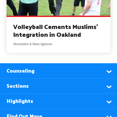
Volleyball Cements Muslims’
Integration in Oakland
AboutIslam & News Agencies
Counseling
Sections
Highlights
Find Out More