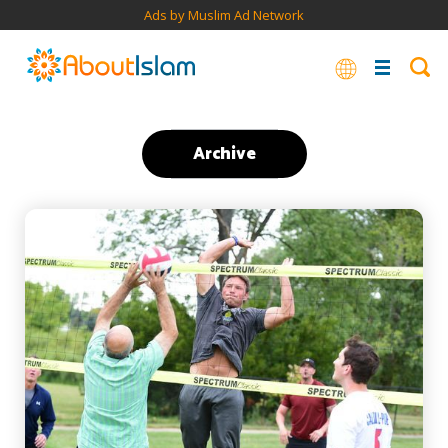
Ads by Muslim Ad Network
Archive