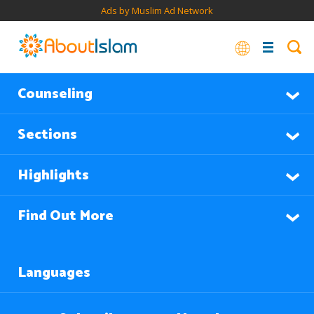
Ads by Muslim Ad Network
Counseling
Sections
Highlights
Find Out More
Languages