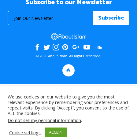
Subscribe to our Newsletter
© 2026 About Islam. All Rights Reserved.
>
We use cookies on our website to give you the most
relevant experience by remembering your preferences and
repeat visits. By clicking “Accept”, you consent to the use of
ALL the cookies.
Do not sell my personal information
.
Cookie settings
ACCEPT