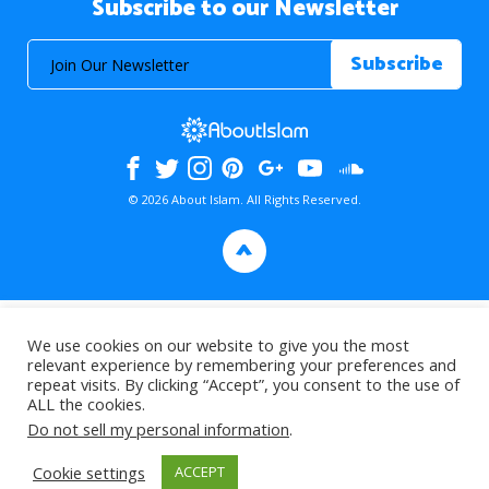
Subscribe to our Newsletter
© 2026 About Islam. All Rights Reserved.
>
We use cookies on our website to give you the most
relevant experience by remembering your preferences and
repeat visits. By clicking “Accept”, you consent to the use of
ALL the cookies.
Do not sell my personal information
.
Cookie settings
ACCEPT