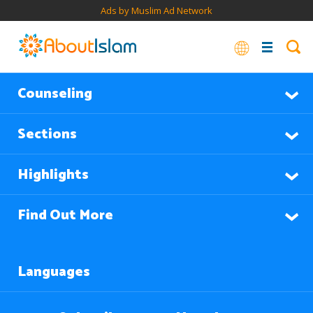
Ads by Muslim Ad Network
Counseling
Sections
Highlights
Find Out More
Languages