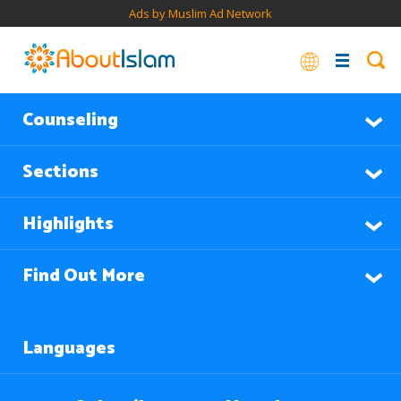
Ads by Muslim Ad Network
Counseling
Sections
Highlights
Find Out More
Languages