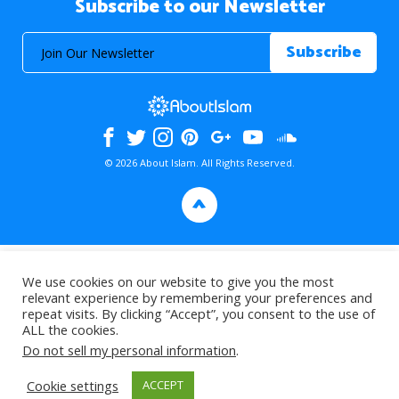
Subscribe to our Newsletter
© 2026 About Islam. All Rights Reserved.
>
We use cookies on our website to give you the most
relevant experience by remembering your preferences and
repeat visits. By clicking “Accept”, you consent to the use of
ALL the cookies.
Do not sell my personal information
.
Cookie settings
ACCEPT