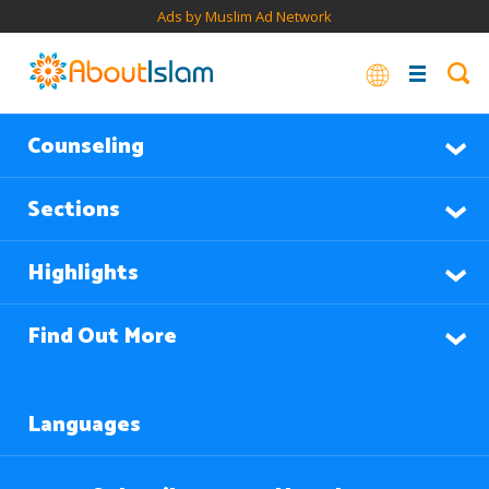
Ads by Muslim Ad Network
Counseling
Sections
Highlights
Find Out More
Languages