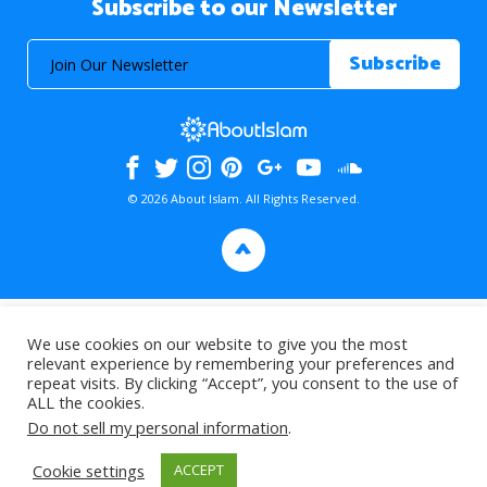
Subscribe to our Newsletter
© 2026 About Islam. All Rights Reserved.
>
We use cookies on our website to give you the most
relevant experience by remembering your preferences and
repeat visits. By clicking “Accept”, you consent to the use of
ALL the cookies.
Do not sell my personal information
.
Cookie settings
ACCEPT