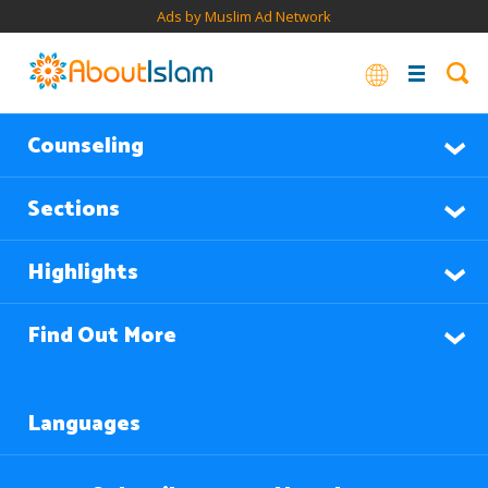
Ads by Muslim Ad Network
Counseling
Sections
Highlights
Find Out More
Languages