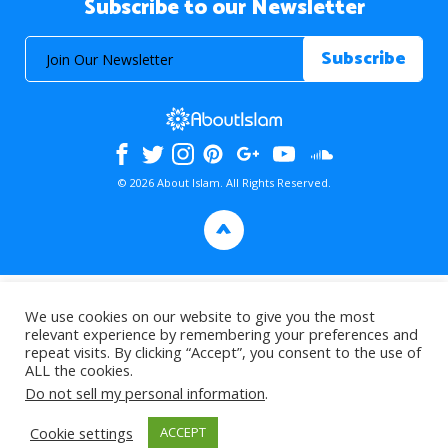
Subscribe to our Newsletter
© 2026 About Islam. All Rights Reserved.
>
We use cookies on our website to give you the most
relevant experience by remembering your preferences and
repeat visits. By clicking “Accept”, you consent to the use of
ALL the cookies.
Do not sell my personal information
.
Cookie settings
ACCEPT