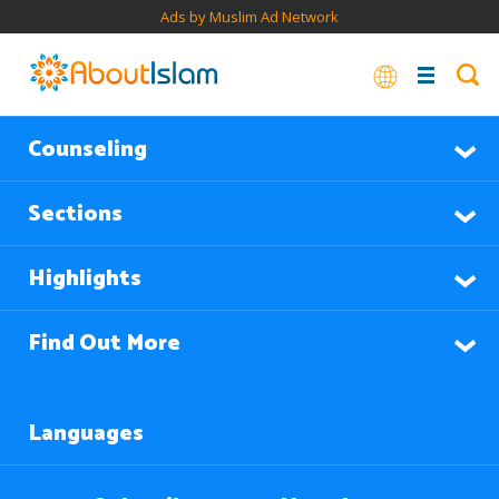
Ads by Muslim Ad Network
Counseling
Sections
Highlights
Find Out More
Languages