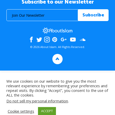
Subscribe to our Newsletter
© 2026 About Islam. All Rights Reserved.
>
We use cookies on our website to give you the most
relevant experience by remembering your preferences and
repeat visits. By clicking “Accept”, you consent to the use of
ALL the cookies.
Do not sell my personal information
.
Cookie settings
ACCEPT