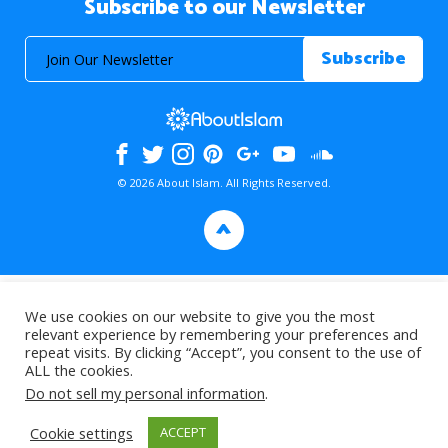
Subscribe to our Newsletter
© 2026 About Islam. All Rights Reserved.
>
We use cookies on our website to give you the most
relevant experience by remembering your preferences and
repeat visits. By clicking “Accept”, you consent to the use of
ALL the cookies.
Do not sell my personal information
.
Cookie settings
ACCEPT