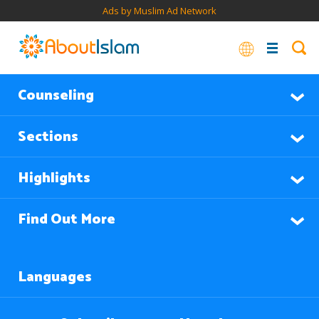
Ads by Muslim Ad Network
Counseling
Sections
Highlights
Find Out More
Languages