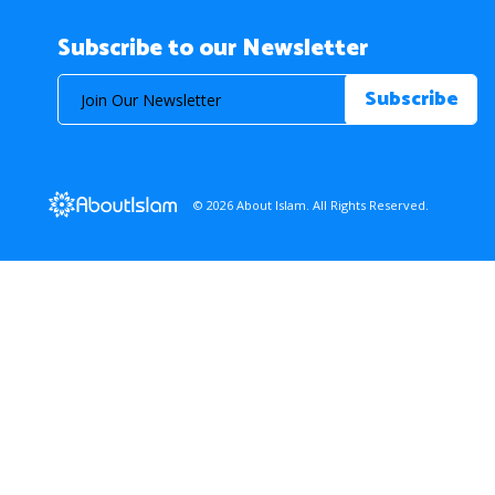
Subscribe to our Newsletter
© 2026 About Islam. All Rights Reserved.