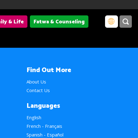
ily & Life
Fatwa & Counseling
Find Out More
About Us
Contact Us
Languages
English
French - Français
Spanish - Español