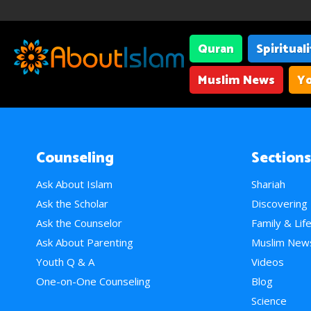
Quran
Spiritual
Muslim News
Yo
Counseling
Sections
Ask About Islam
Shariah
Ask the Scholar
Discovering
Ask the Counselor
Family & Lif
Ask About Parenting
Muslim New
Youth Q & A
Videos
One-on-One Counseling
Blog
Science