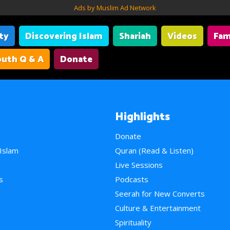
Ads by Muslim Ad Network
ity
Discovering Islam
Shariah
Videos
Fam
uth Q & A
Donate
Highlights
Donate
 Islam
Quran (Read & Listen)
e
Live Sessions
s
Podcasts
Seerah for New Converts
Culture & Entertainment
Spirituality