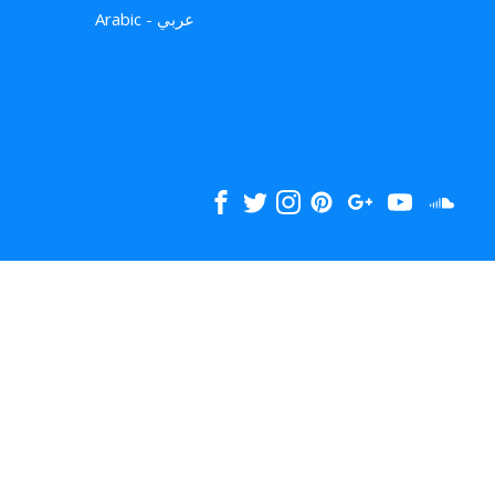
Arabic - عربي