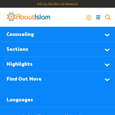
Ads by Muslim Ad Network
Counseling
Sections
Highlights
Find Out More
Languages