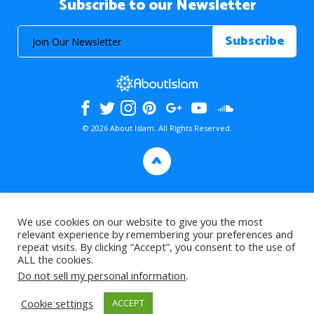
Subscribe to our Newsletter
© 2026 About Islam. All Rights Reserved.
>
We use cookies on our website to give you the most
relevant experience by remembering your preferences and
repeat visits. By clicking “Accept”, you consent to the use of
ALL the cookies.
Do not sell my personal information
.
Cookie settings
ACCEPT