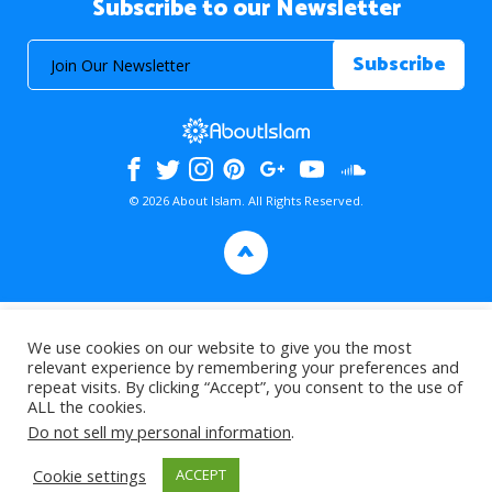
Subscribe to our Newsletter
© 2026 About Islam. All Rights Reserved.
>
We use cookies on our website to give you the most
relevant experience by remembering your preferences and
repeat visits. By clicking “Accept”, you consent to the use of
ALL the cookies.
Do not sell my personal information
.
Cookie settings
ACCEPT