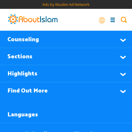
Ads by Muslim Ad Network
Counseling
Sections
Highlights
Find Out More
Languages