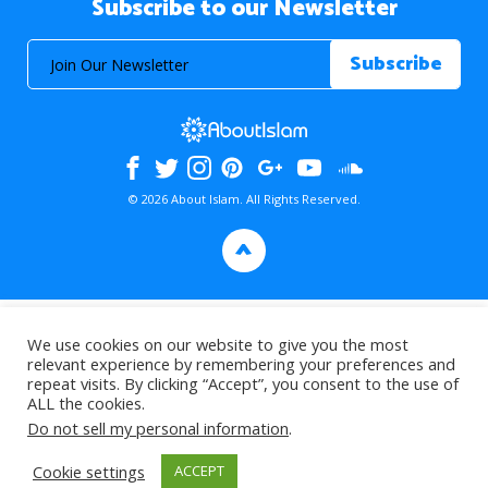
Subscribe to our Newsletter
© 2026 About Islam. All Rights Reserved.
>
We use cookies on our website to give you the most
relevant experience by remembering your preferences and
repeat visits. By clicking “Accept”, you consent to the use of
ALL the cookies.
Do not sell my personal information
.
Cookie settings
ACCEPT