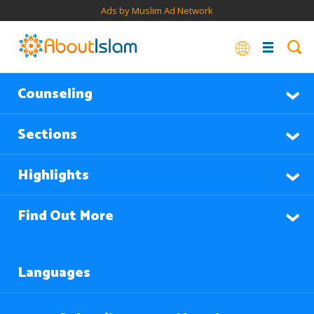
Ads by Muslim Ad Network
Counseling
Sections
Highlights
Find Out More
Languages