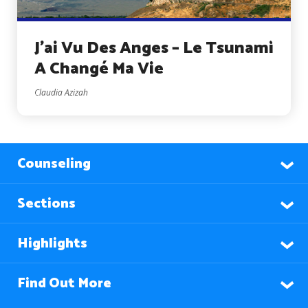
J’ai Vu Des Anges – Le Tsunami
A Changé Ma Vie
Claudia Azizah
Counseling
Sections
Highlights
Find Out More