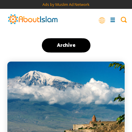
Ads by Muslim Ad Network
Archive