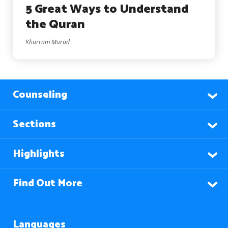
5 Great Ways to Understand
the Quran
Khurram Murad
Counseling
Sections
Highlights
Find Out More
Languages