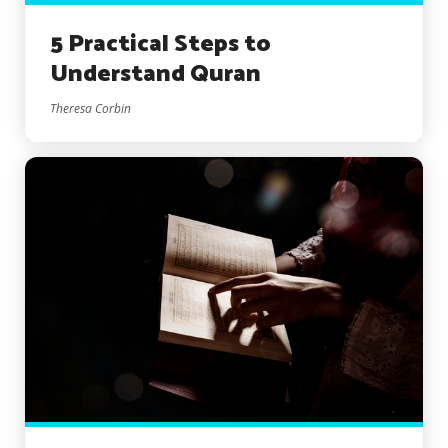
5 Practical Steps to
Understand Quran
Theresa Corbin