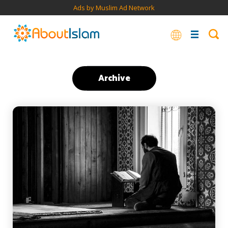
Ads by Muslim Ad Network
Archive