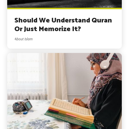
Should We Understand Quran
Or Just Memorize It?
About Islam