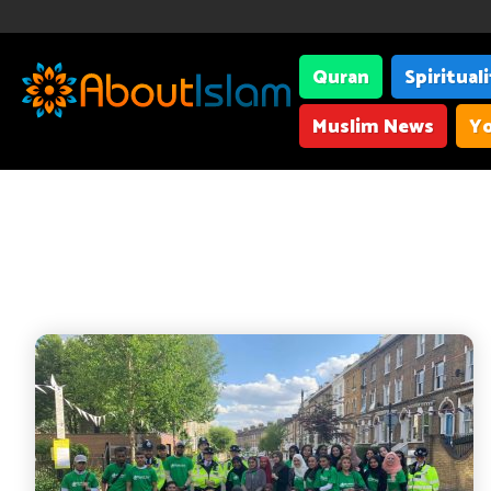
Quran
Spiritual
Muslim News
Yo