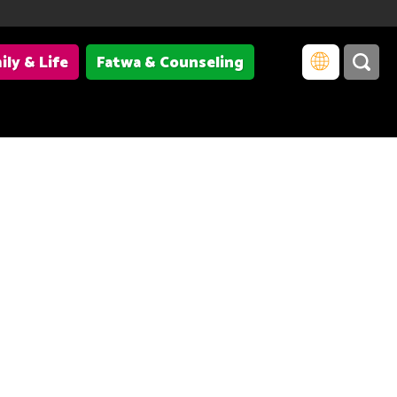
ily & Life
Fatwa & Counseling