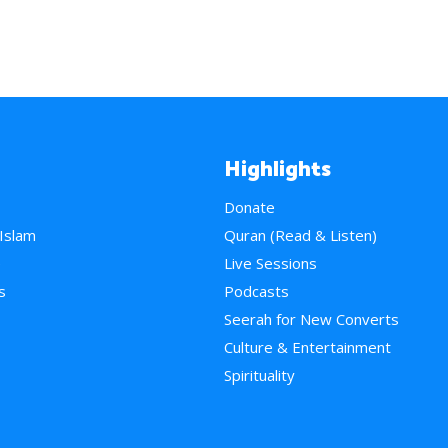
Highlights
Donate
 Islam
Quran (Read & Listen)
e
Live Sessions
s
Podcasts
Seerah for New Converts
Culture & Entertainment
Spirituality