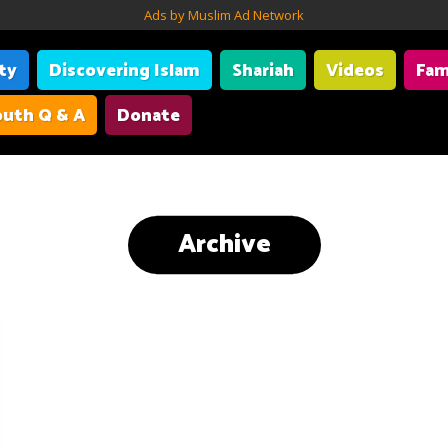
Ads by Muslim Ad Network
ity
Discovering Islam
Shariah
Videos
Fam
uth Q & A
Donate
Archive