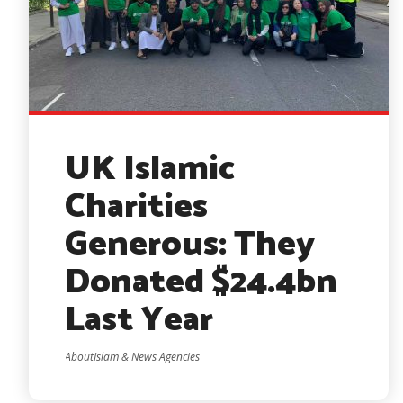
UK Islamic
Charities
Generous: They
Donated $24.4bn
Last Year
AboutIslam & News Agencies