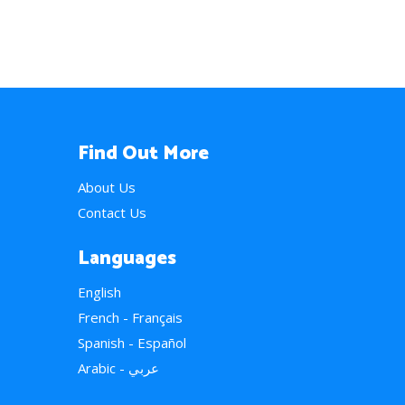
Find Out More
About Us
Contact Us
Languages
English
French - Français
Spanish - Español
Arabic - عربي