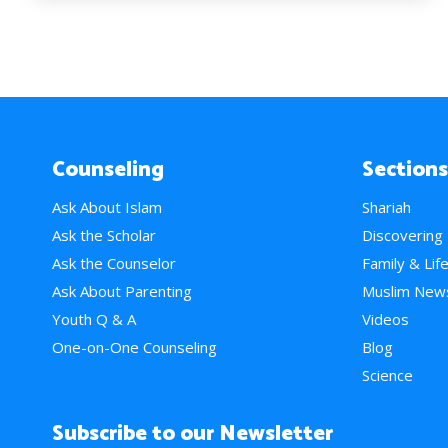
Counseling
Sections
Ask About Islam
Shariah
Ask the Scholar
Discovering
Ask the Counselor
Family & Lif
Ask About Parenting
Muslim New
Youth Q & A
Videos
One-on-One Counseling
Blog
Science
Subscribe to our Newsletter