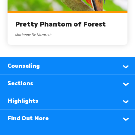
Pretty Phantom of Forest
Marianne De Nazareth
Counseling
Sections
Highlights
Find Out More