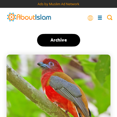
Ads by Muslim Ad Network
Archive