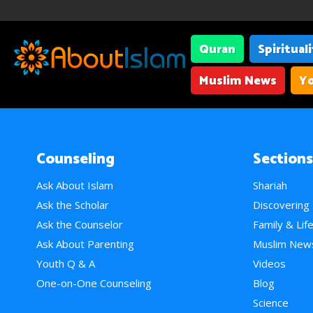
Quran
Spiritual
Muslim News
Yo
Counseling
Sections
Ask About Islam
Shariah
Ask the Scholar
Discovering
Ask the Counselor
Family & Lif
Ask About Parenting
Muslim New
Youth Q & A
Videos
One-on-One Counseling
Blog
Science