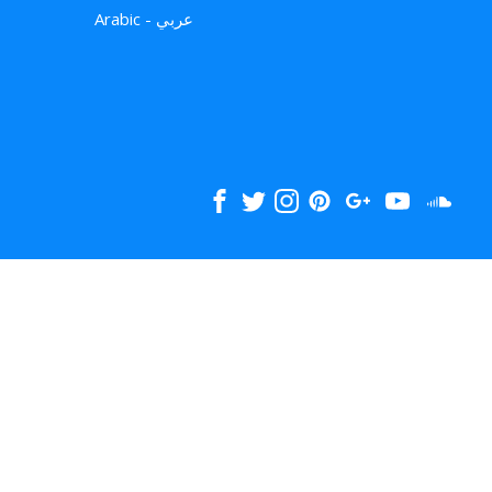
Arabic - عربي