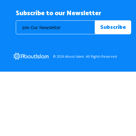
Subscribe to our Newsletter
© 2026 About Islam. All Rights Reserved.