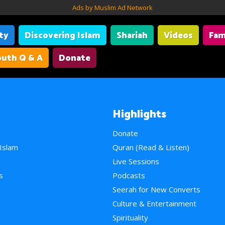
Ads by Muslim Ad Network
ity
Discovering Islam
Shariah
Videos
Fam
uth Q & A
Donate
Highlights
Donate
 Islam
Quran (Read & Listen)
e
Live Sessions
s
Podcasts
Seerah for New Converts
Culture & Entertainment
Spirituality