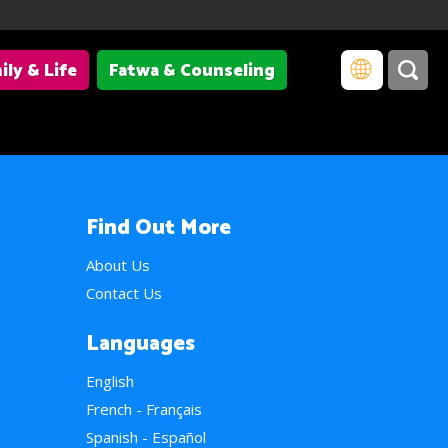
ily & Life
Fatwa & Counseling
Find Out More
About Us
Contact Us
Languages
English
French - Français
Spanish - Español