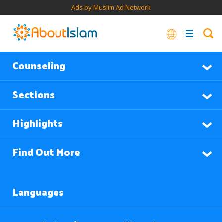
Ads by Muslim Ad Network
Counseling
Sections
Highlights
Find Out More
Languages