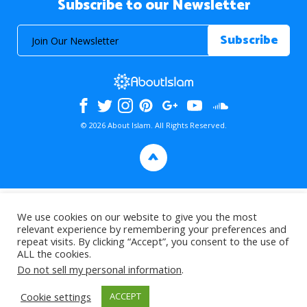
Subscribe to our Newsletter
© 2026 About Islam. All Rights Reserved.
>
We use cookies on our website to give you the most
relevant experience by remembering your preferences and
repeat visits. By clicking “Accept”, you consent to the use of
ALL the cookies.
Do not sell my personal information
.
Cookie settings
ACCEPT