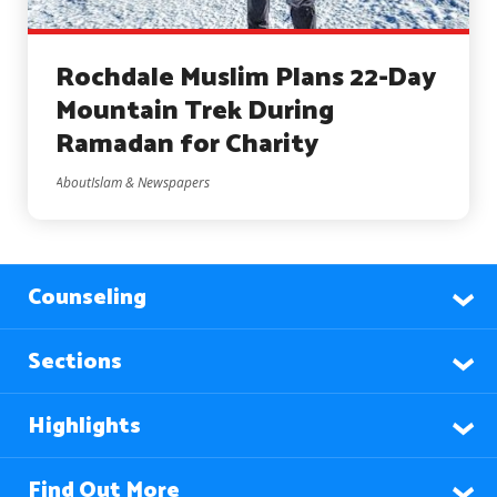
Rochdale Muslim Plans 22-Day
Mountain Trek During
Ramadan for Charity
AboutIslam & Newspapers
Counseling
Sections
Highlights
Find Out More