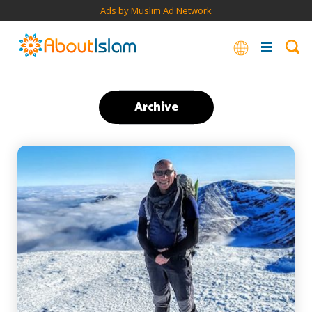
Ads by Muslim Ad Network
Archive