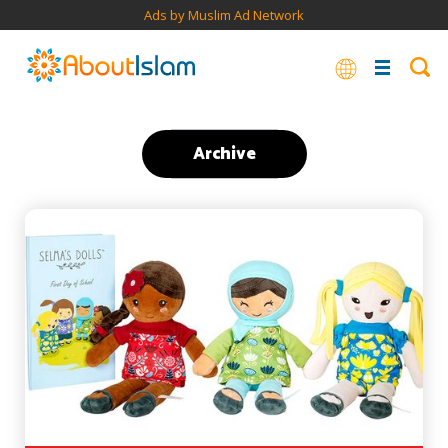
Ads by Muslim Ad Network
Archive