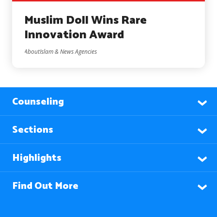
Muslim Doll Wins Rare
Innovation Award
AboutIslam & News Agencies
Counseling
Sections
Highlights
Find Out More