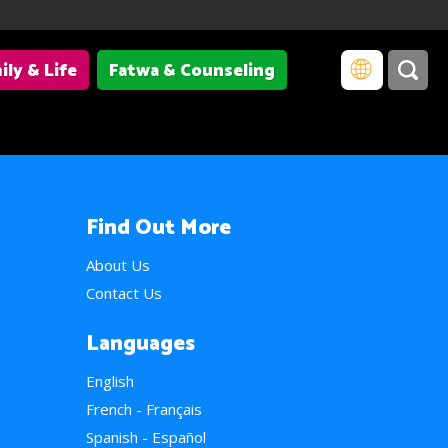
ily & Life
Fatwa & Counseling
Find Out More
About Us
Contact Us
Languages
English
French - Français
Spanish - Español