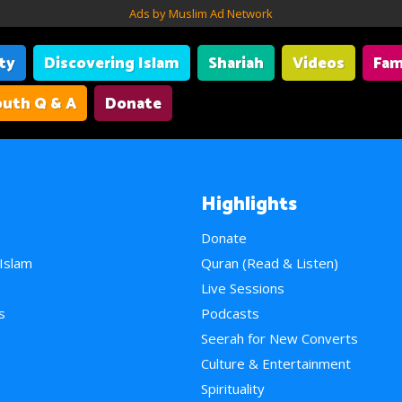
Ads by Muslim Ad Network
ity
Discovering Islam
Shariah
Videos
Fam
uth Q & A
Donate
Highlights
Donate
 Islam
Quran (Read & Listen)
e
Live Sessions
s
Podcasts
Seerah for New Converts
Culture & Entertainment
Spirituality