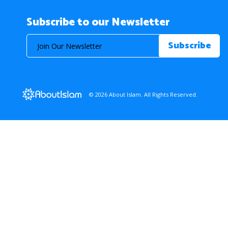
Subscribe to our Newsletter
© 2026 About Islam. All Rights Reserved.