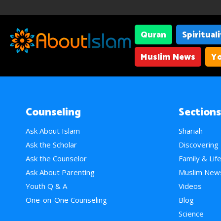
Quran
Spiritual
Muslim News
Yo
Counseling
Sections
Ask About Islam
Shariah
Ask the Scholar
Discovering
Ask the Counselor
Family & Lif
Ask About Parenting
Muslim New
Youth Q & A
Videos
One-on-One Counseling
Blog
Science