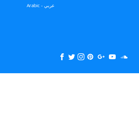
Arabic - عربي