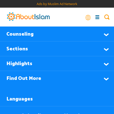
Ads by Muslim Ad Network
Counseling
Sections
Highlights
Find Out More
Languages