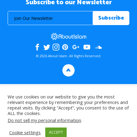
Subscribe to our Newsletter
© 2026 About Islam. All Rights Reserved.
>
We use cookies on our website to give you the most
relevant experience by remembering your preferences and
repeat visits. By clicking “Accept”, you consent to the use of
ALL the cookies.
Do not sell my personal information
.
Cookie settings
ACCEPT