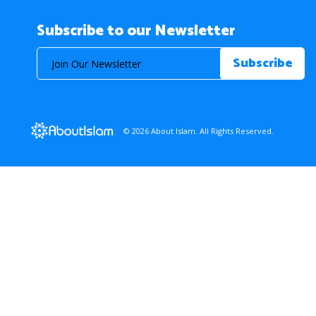
Subscribe to our Newsletter
© 2026 About Islam. All Rights Reserved.