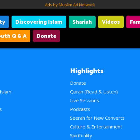
Ads by Muslim Ad Network
ity
Discovering Islam
Shariah
Videos
Fam
uth Q & A
Donate
Highlights
Donate
 Islam
Quran (Read & Listen)
e
Live Sessions
s
Podcasts
Seerah for New Converts
Culture & Entertainment
Spirituality