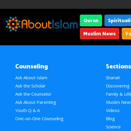
Quran
Spiritual
Muslim News
Yo
Counseling
Sections
Ask About Islam
Shariah
Ask the Scholar
Discovering
Ask the Counselor
Family & Lif
Ask About Parenting
Muslim New
Youth Q & A
Videos
One-on-One Counseling
Blog
Science