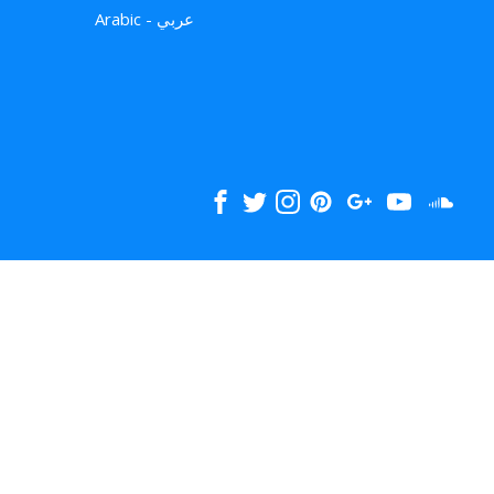
Arabic - عربي