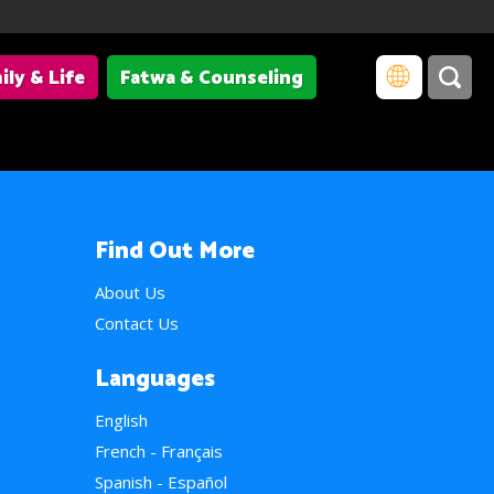
ily & Life
Fatwa & Counseling
Find Out More
About Us
Contact Us
Languages
English
French - Français
Spanish - Español