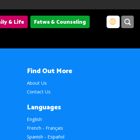
ily & Life
Fatwa & Counseling
Find Out More
About Us
Contact Us
Languages
English
French - Français
Spanish - Español