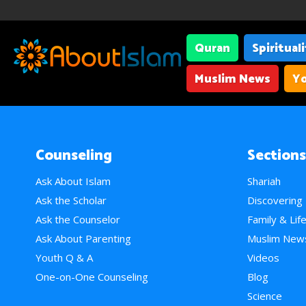
Quran
Spiritual
Muslim News
Yo
Counseling
Sections
Ask About Islam
Shariah
Ask the Scholar
Discovering
Ask the Counselor
Family & Lif
Ask About Parenting
Muslim New
Youth Q & A
Videos
One-on-One Counseling
Blog
Science