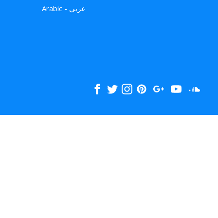
Arabic - عربي