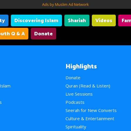
Ads by Muslim Ad Network
ity
Discovering Islam
Shariah
Videos
Fam
uth Q & A
Donate
Highlights
Donate
 Islam
Quran (Read & Listen)
e
Live Sessions
s
Podcasts
Seerah for New Converts
Culture & Entertainment
Spirituality