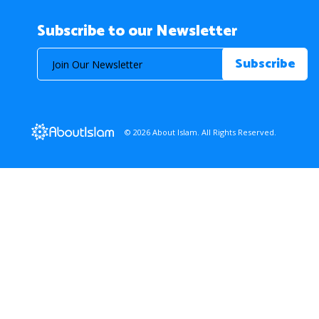
Subscribe to our Newsletter
© 2026 About Islam. All Rights Reserved.