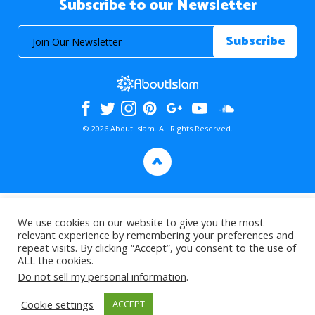
Subscribe to our Newsletter
© 2026 About Islam. All Rights Reserved.
>
We use cookies on our website to give you the most
relevant experience by remembering your preferences and
repeat visits. By clicking “Accept”, you consent to the use of
ALL the cookies.
Do not sell my personal information
.
Cookie settings
ACCEPT