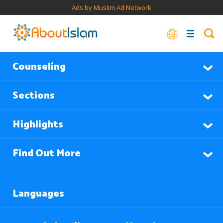
Ads by Muslim Ad Network
Counseling
Sections
Highlights
Find Out More
Languages