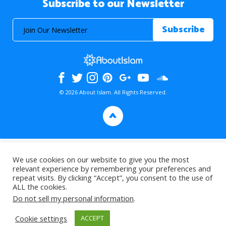
Subscribe to our Newsletter
© 2026 About Islam. All Rights Reserved.
>
We use cookies on our website to give you the most
relevant experience by remembering your preferences and
repeat visits. By clicking “Accept”, you consent to the use of
ALL the cookies.
Do not sell my personal information
.
Cookie settings
ACCEPT