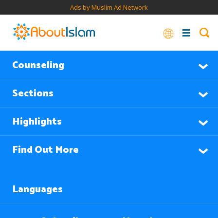
Ads by Muslim Ad Network
Counseling
Sections
Highlights
Find Out More
Languages