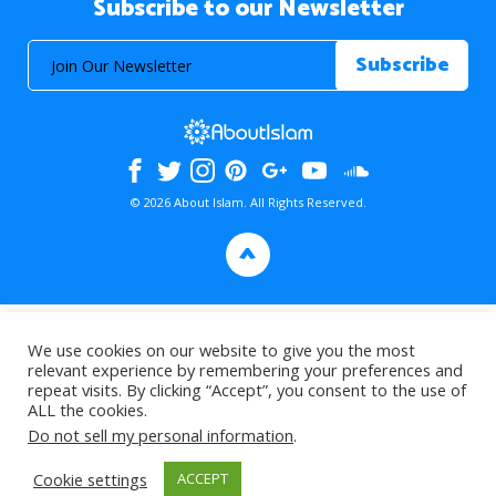
Subscribe to our Newsletter
© 2026 About Islam. All Rights Reserved.
>
We use cookies on our website to give you the most
relevant experience by remembering your preferences and
repeat visits. By clicking “Accept”, you consent to the use of
ALL the cookies.
Do not sell my personal information
.
Cookie settings
ACCEPT