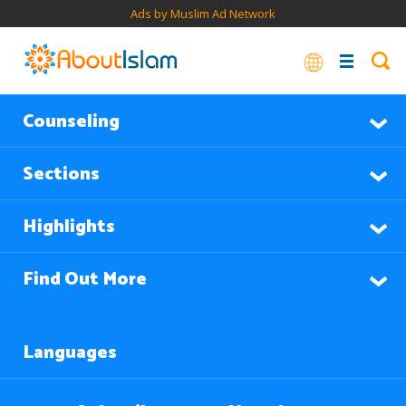
Ads by Muslim Ad Network
Counseling
Sections
Highlights
Find Out More
Languages