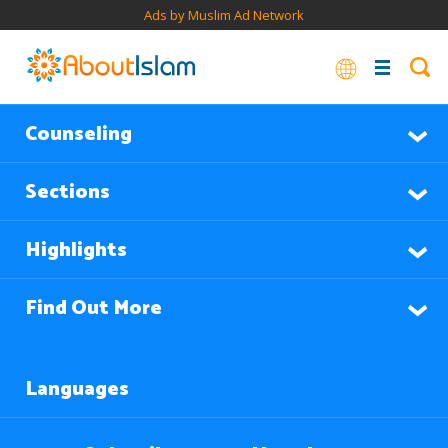
Ads by Muslim Ad Network
Counseling
Sections
Highlights
Find Out More
Languages