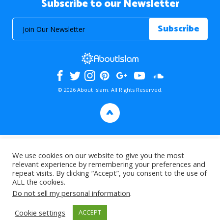
Subscribe to our Newsletter
© 2026 About Islam. All Rights Reserved.
>
We use cookies on our website to give you the most
relevant experience by remembering your preferences and
repeat visits. By clicking “Accept”, you consent to the use of
ALL the cookies.
Do not sell my personal information
.
Cookie settings
ACCEPT