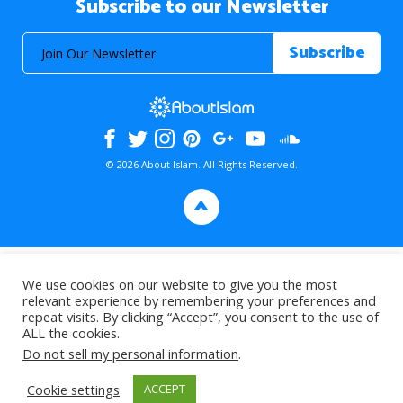
Subscribe to our Newsletter
© 2026 About Islam. All Rights Reserved.
>
We use cookies on our website to give you the most
relevant experience by remembering your preferences and
repeat visits. By clicking “Accept”, you consent to the use of
ALL the cookies.
Do not sell my personal information
.
Cookie settings
ACCEPT