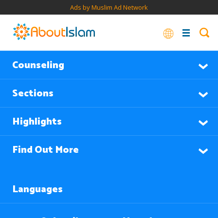
Ads by Muslim Ad Network
Counseling
Sections
Highlights
Find Out More
Languages